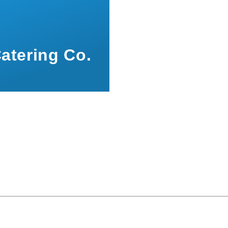
atering Co.