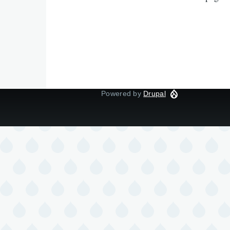
Powered by
Drupal