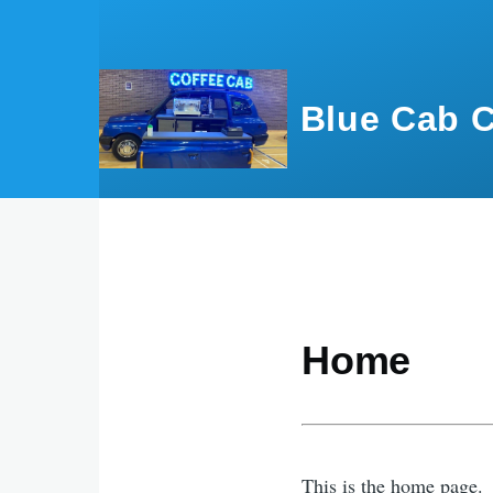
Skip to main content
Blue Cab C
Home
This is the home page.